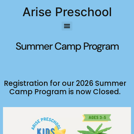
Arise Preschool
Summer Camp Program
Registration for our 2026 Summer
Camp Program is now Closed.