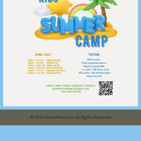
© 2023 Arise Preschool. All Rights Reserved.